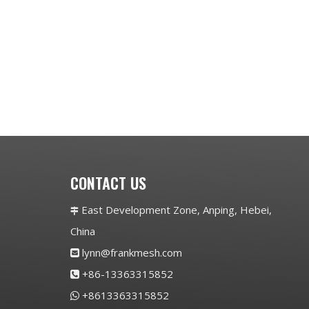
CONTACT US
East Development Zone, Anping, Hebei,

China
lynn@frankmesh.com

+86-13363315852

+8613363315852
