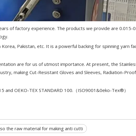
0 years of factory experience. The products we provide are 0.015
ogy.
Korea, Pakistan, etc. It is a powerful backing for spinning yarn fa
ntation are for us of utmost importance. At present, the Stainles
ustry, making Cut-Resistant Gloves and Sleeves, Radiation-Proof
9001:2015 and OEKO-TEX STANDARD 100.（ISO9001&0eko-Tex®）
lso the raw material for making anti cutti