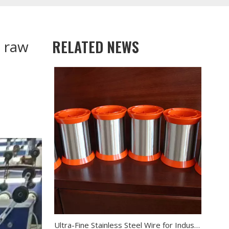
RELATED NEWS
e raw
Ultra-Fine Stainless Steel Wire for Industrial Filtration & Electronics