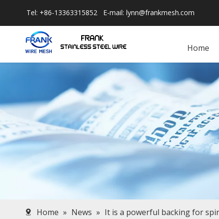
Tel: +86-13363315852 E-mail:
lynn@frankmesh.com
Home
Home
»
News
»
It is a powerful backing for sp