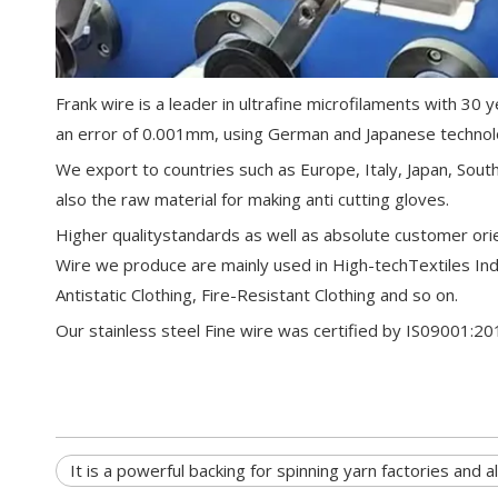
Frank wire is a leader in ultrafine microfilaments with 3
an error of 0.001mm, using German and Japanese technol
We export to countries such as Europe, Italy, Japan, South 
also the raw material for making anti cutting gloves.
Higher qualitystandards as well as absolute customer orie
Wire we produce are mainly used in High-techTextiles Ind
Antistatic Clothing, Fire-Resistant Clothing and so on.
Our stainless steel Fine wire was certified by IS0
It is a powerful backing for spinning yarn factories and a