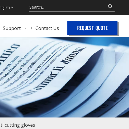
nglish
REQUEST QUOTE
Support
Contact Us
ti cutting gloves