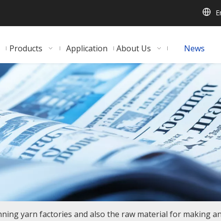
E
Products
Application
About Us
News
inning yarn factories and also the raw material for making an