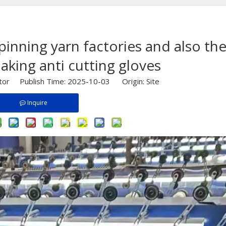
spinning yarn factories and also th
aking anti cutting gloves
itor Publish Time: 2025-10-03 Origin:
Site
Inquire