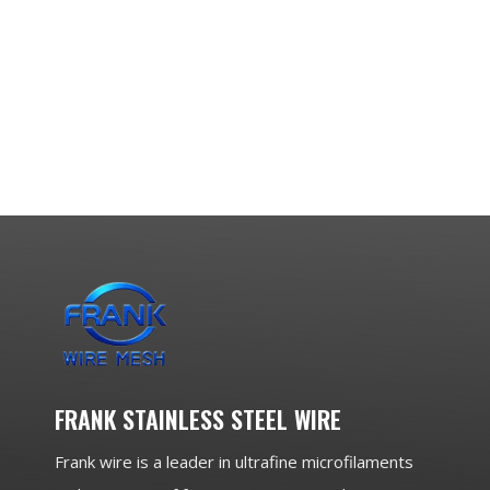
FRANK STAINLESS STEEL WIRE
Frank wire is a leader in ultrafine microfilaments