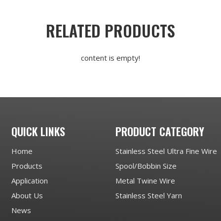
RELATED PRODUCTS
content is empty!
QUICK LINKS
PRODUCT CATEGORY
Home
Stainless Steel Ultra Fine Wire
Products
Spool/Bobbin Size
Application
Metal Twine Wire
About Us
Stainless Steel Yarn
News