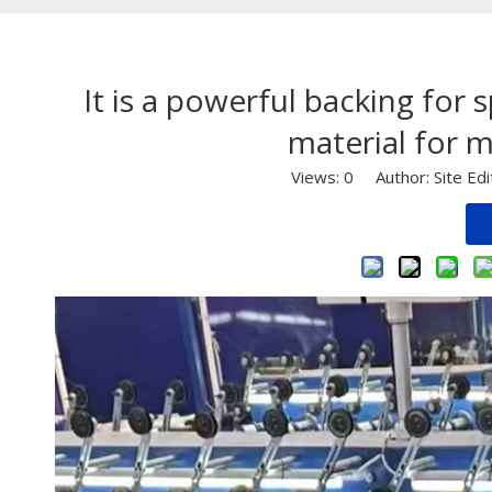
It is a powerful backing for 
material for m
Views:
0
Author: Site Ed