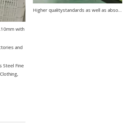
Higher qualitystandards as well as absolute customer orientation are for us of utmost importance
-0.10mm with
ctories and
s Steel Fine
Clothing,