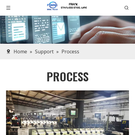
Home
»
Support
»
Process
PROCESS