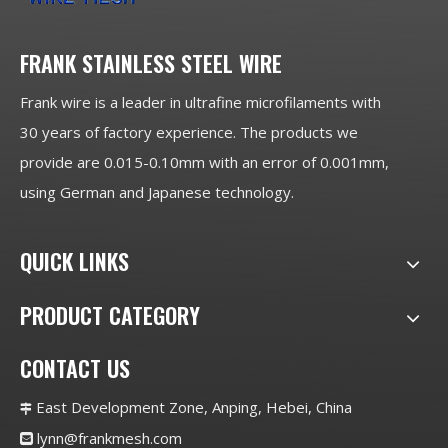
FRANK STAINLESS STEEL WIRE
Frank wire is a leader in ultrafine microfilaments with
30 years of factory experience. The products we
provide are 0.015-0.10mm with an error of 0.001mm,
using German and Japanese technology.
QUICK LINKS
PRODUCT CATEGORY
CONTACT US
East Development Zone, Anping, Hebei, China

lynn@frankmesh.com
