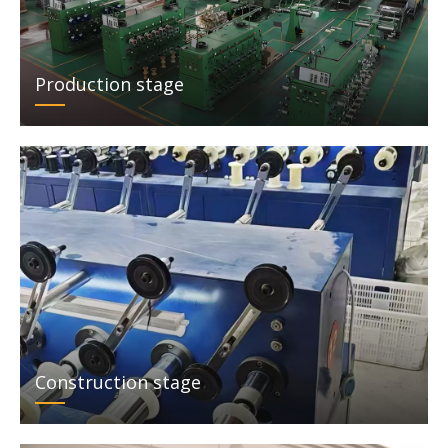
Production stage
Construction stage