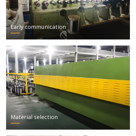
Early communication
Material selection