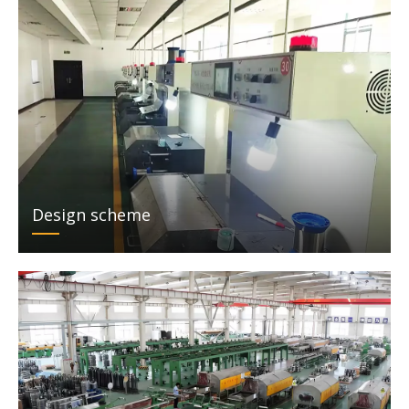
Design scheme