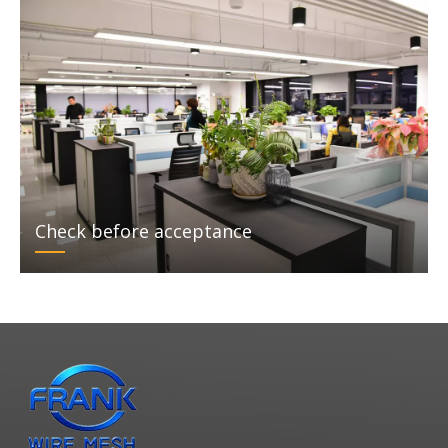
Check before acceptance