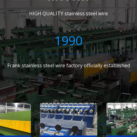
HIGH QUALITY stainless steel wire
1990
Frank stainless steel wire factory officially established