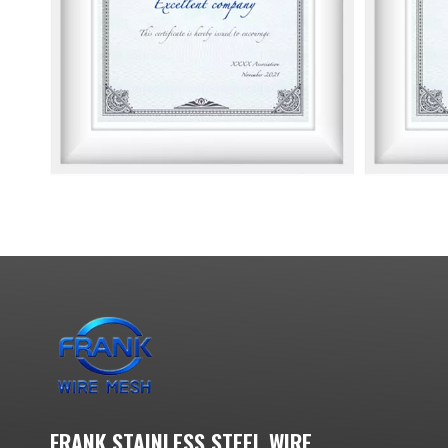
FRANK STAINLESS STEEL WIRE