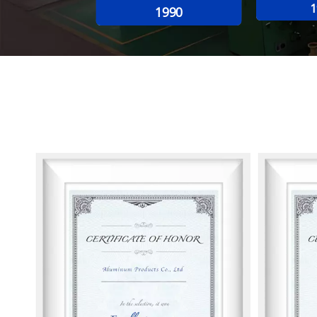
1
1990