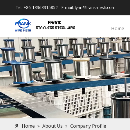
Tel: +86-13363315852 E-mail:
lynn@frankmesh.com
Home
Home
»
About Us
»
Company Profile