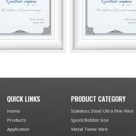
QUICK LINKS
PRODUCT CATEGORY
Home
Stainless Steel Ultra Fine Wire
Products
Spool/Bobbin Size
Application
Metal Twine Wire