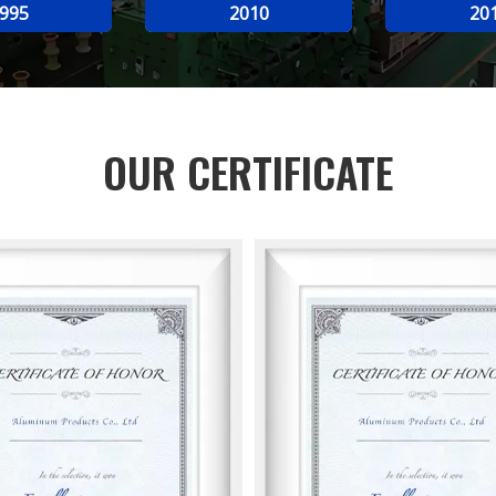
995
2010
20
OUR CERTIFICATE