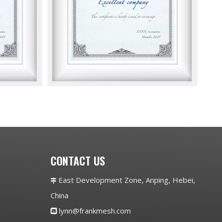
CONTACT US
East Development Zone, Anping, Hebei,

China
lynn@frankmesh.com
