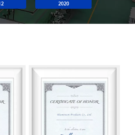
12
2020