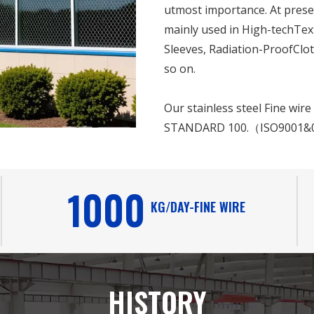
utmost importance. At presen
mainly used in High-techTex
Sleeves, Radiation-ProofClot
so on.
Our stainless steel Fine wir
STANDARD 100.（ISO9001&
1000
KG/DAY-FINE WIRE
HISTORY