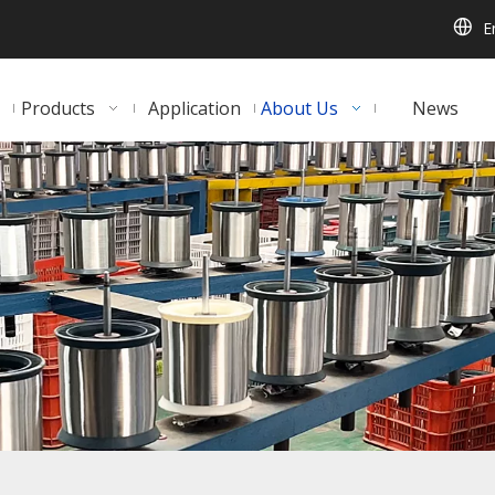
E
Products
Application
About Us
News