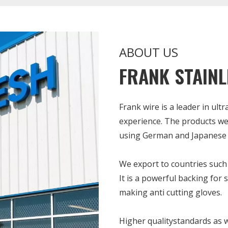
ABOUT US
FRANK STAINL
Frank wire is a leader in ult
experience. The products we
using German and Japanese 
We export to countries such 
It is a powerful backing for 
making anti cutting gloves.
Higher qualitystandards as w