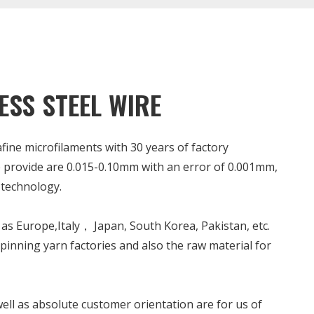
ESS STEEL WIRE
rafine microfilaments with 30 years of factory
 provide are 0.015-0.10mm with an error of 0.001mm,
technology.
as Europe,Italy， Japan, South Korea, Pakistan, etc.
spinning yarn factories and also the raw material for
ell as absolute customer orientation are for us of