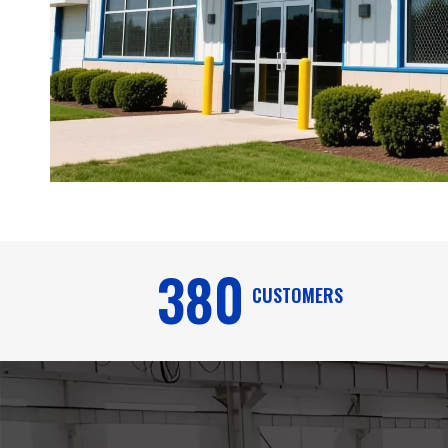
380
CUSTOMERS