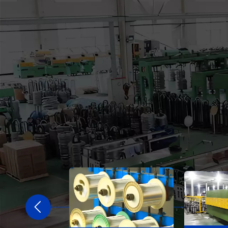
2020
ng Company to comprehensively transform
orts and integrate industry and trade.