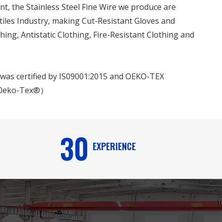
t, the Stainless Steel Fine Wire we produce are
tiles Industry, making Cut-Resistant Gloves and
hing, Antistatic Clothing, Fire-Resistant Clothing and
e was certified by IS09001:2015 and OEKO-TEX
0eko-Tex®）
30
EXPERIENCE