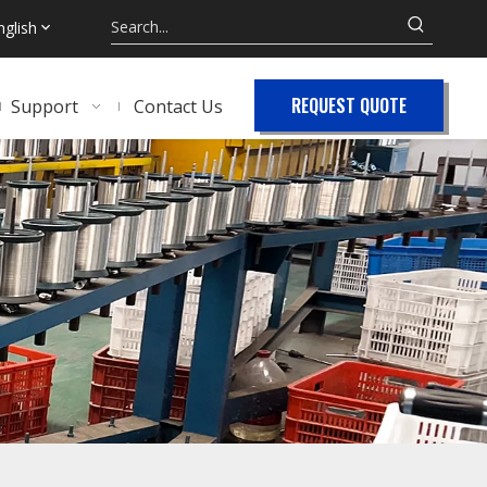
nglish
REQUEST QUOTE
Support
Contact Us