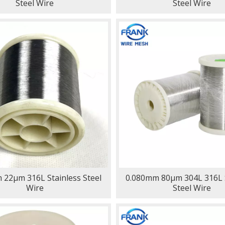
Steel Wire
Steel Wire
 22μm 316L Stainless Steel
0.080mm 80μm 304L 316L S
Wire
Steel Wire