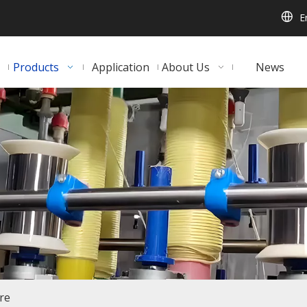
E
Products
Application
About Us
News
ire