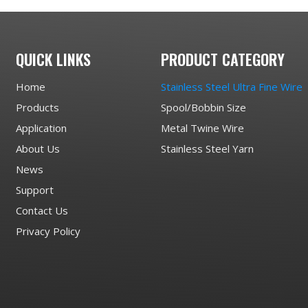
QUICK LINKS
PRODUCT CATEGORY
Home
Stainless Steel Ultra Fine Wire
Products
Spool/Bobbin Size
Application
Metal Twine Wire
About Us
Stainless Steel Yarn
News
Support
Contact Us
Privacy Policy