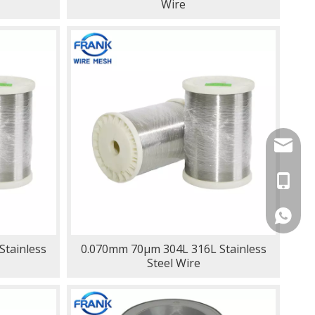
Wire
lynn@fr
+86-13
+86133
tainless
0.070mm 70μm 304L 316L Stainless
Steel Wire