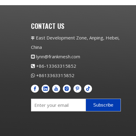
CONTACT US
East Development Zone, Anping, Hebei,

China
lynn@frankmesh.com

+86-13363315852

+8613363315852

Subscribe