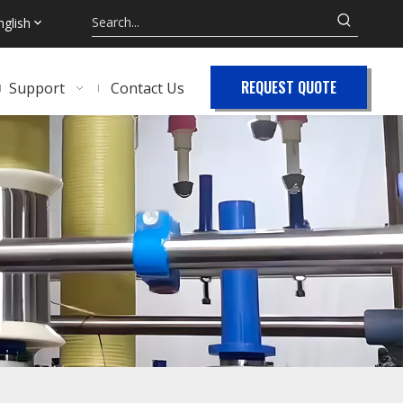
nglish
REQUEST QUOTE
Support
Contact Us