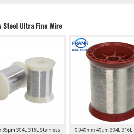
s Steel Ultra Fine Wire
 35μm 304L 316L Stainless
0.040mm 40μm 304L 316L S