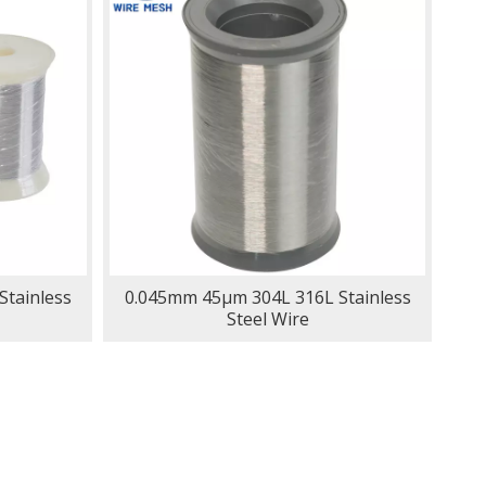
tainless
0.045mm 45μm 304L 316L Stainless
Steel Wire