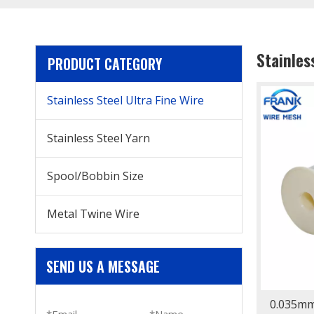
Stainles
PRODUCT CATEGORY
Stainless Steel Ultra Fine Wire
Stainless Steel Yarn
Spool/Bobbin Size
Metal Twine Wire
SEND US A MESSAGE
0.035mm