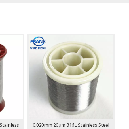
tainless
0.020mm 20μm 316L Stainless Steel