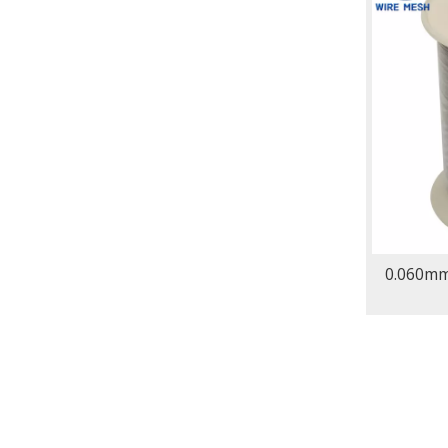
0.060mm