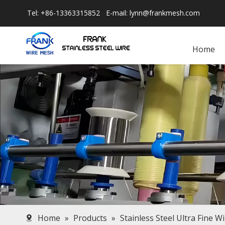
Tel: +86-13363315852 E-mail:
lynn@frankmesh.com
Home
Home
»
Products
»
Stainless Steel Ultra Fine W