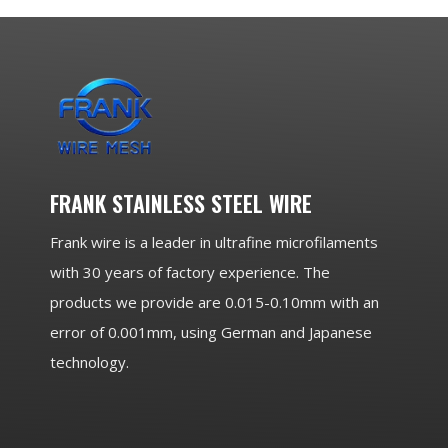
FRANK STAINLESS STEEL WIRE
Frank wire is a leader in ultrafine microfilaments
with 30 years of factory experience. The
products we provide are 0.015-0.10mm with an
error of 0.001mm, using German and Japanese
technology.