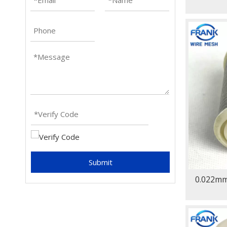
Submit
0.022mm