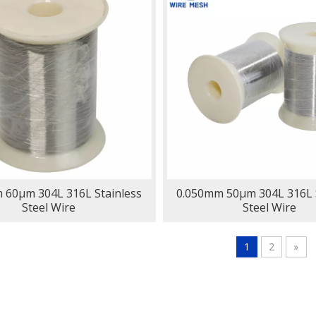
 60μm 304L 316L Stainless
0.050mm 50μm 304L 316L S
Steel Wire
Steel Wire
1
2
»