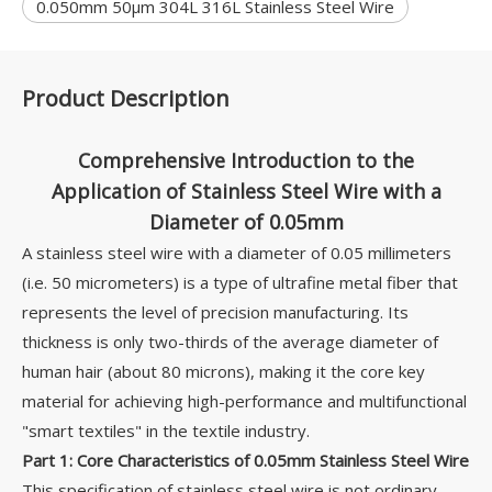
0.050mm 50μm 304L 316L Stainless Steel Wire
Product Description
Comprehensive Introduction to the
Application of Stainless Steel Wire with a
Diameter of 0.05mm
A stainless steel wire with a diameter of 0.05 millimeters
(i.e. 50 micrometers) is a type of ultrafine metal fiber that
represents the level of precision manufacturing. Its
thickness is only two-thirds of the average diameter of
human hair (about 80 microns), making it the core key
material for achieving high-performance and multifunctional
"smart textiles" in the textile industry.
Part 1: Core Characteristics of 0.05mm Stainless Steel Wire
This specification of stainless steel wire is not ordinary