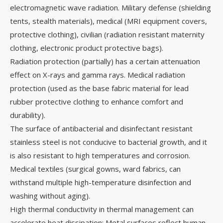
electromagnetic wave radiation. Military defense (shielding
tents, stealth materials), medical (MRI equipment covers,
protective clothing), civilian (radiation resistant maternity
clothing, electronic product protective bags).
Radiation protection (partially) has a certain attenuation
effect on X-rays and gamma rays. Medical radiation
protection (used as the base fabric material for lead
rubber protective clothing to enhance comfort and
durability).
The surface of antibacterial and disinfectant resistant
stainless steel is not conducive to bacterial growth, and it
is also resistant to high temperatures and corrosion.
Medical textiles (surgical gowns, ward fabrics, can
withstand multiple high-temperature disinfection and
washing without aging).
High thermal conductivity in thermal management can
accelerate heat dissipation; Metal surfaces reflect human