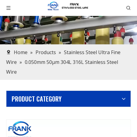
Home
»
Products
»
Stainless Steel Ultra Fine
Wire
»
0.050mm 50μm 304L 316L Stainless Steel
Wire
PRODUCT CATEGORY