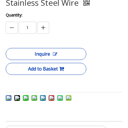
Stainless Steel Wire
Quantity:
Inquire
Add to Basket