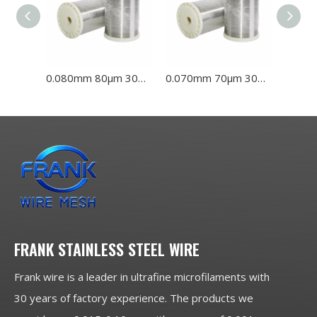
0.080mm 80μm 304L 316L Stainless Steel Wire
0.070mm 70μm 304L 316L Stainless Steel Wire
FRANK STAINLESS STEEL WIRE
Frank wire is a leader in ultrafine microfilaments with
30 years of factory experience. The products we