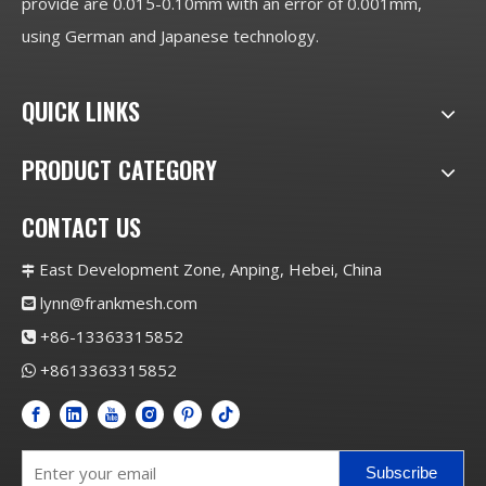
provide are 0.015-0.10mm with an error of 0.001mm,
using German and Japanese technology.
QUICK LINKS
PRODUCT CATEGORY
CONTACT US
East Development Zone, Anping, Hebei, China

lynn@frankmesh.com

+86-13363315852

+8613363315852

Subscribe