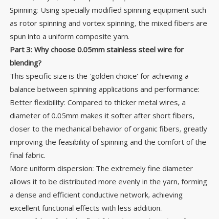
Spinning: Using specially modified spinning equipment such
as rotor spinning and vortex spinning, the mixed fibers are
spun into a uniform composite yarn.
Part 3: Why choose 0.05mm stainless steel wire for
blending?
This specific size is the 'golden choice' for achieving a
balance between spinning applications and performance:
Better flexibility: Compared to thicker metal wires, a
diameter of 0.05mm makes it softer after short fibers,
closer to the mechanical behavior of organic fibers, greatly
improving the feasibility of spinning and the comfort of the
final fabric.
More uniform dispersion: The extremely fine diameter
allows it to be distributed more evenly in the yarn, forming
a dense and efficient conductive network, achieving
excellent functional effects with less addition.