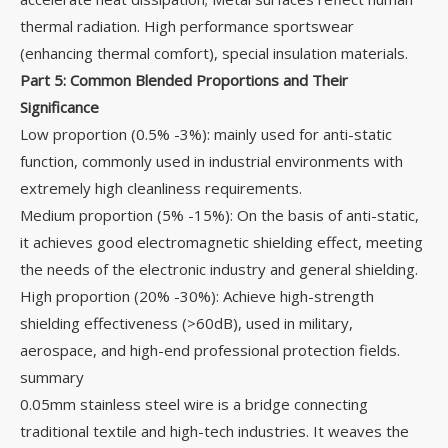
thermal radiation. High performance sportswear
(enhancing thermal comfort), special insulation materials.
Part 5: Common Blended Proportions and Their
Significance
Low proportion (0.5% -3%): mainly used for anti-static
function, commonly used in industrial environments with
extremely high cleanliness requirements.
Medium proportion (5% -15%): On the basis of anti-static,
it achieves good electromagnetic shielding effect, meeting
the needs of the electronic industry and general shielding.
High proportion (20% -30%): Achieve high-strength
shielding effectiveness (>60dB), used in military,
aerospace, and high-end professional protection fields.
summary
0.05mm stainless steel wire is a bridge connecting
traditional textile and high-tech industries. It weaves the