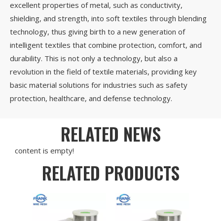
excellent properties of metal, such as conductivity,
shielding, and strength, into soft textiles through blending
technology, thus giving birth to a new generation of
intelligent textiles that combine protection, comfort, and
durability. This is not only a technology, but also a
revolution in the field of textile materials, providing key
basic material solutions for industries such as safety
protection, healthcare, and defense technology.
RELATED NEWS
content is empty!
RELATED PRODUCTS