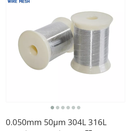
0.050mm 50μm 304L 316L