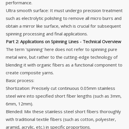
performance.
Ultra smooth surface: It must undergo precision treatment
such as electrolytic polishing to remove all micro burrs and
obtain a mirror like surface, which is crucial for subsequent
spinning processing and final applications.
Part 2: Applications on Spinning Lines - Technical Overview
The term 'spinning' here does not refer to spinning pure
metal wire, but rather to the cutting-edge technology of
blending it with organic fibers as a functional component to
create composite yarns.
Basic process:
Shortization: Precisely cut continuous 0.05mm stainless
steel wire into specified short fiber lengths (such as 3mm,
6mm, 12mm).
Blended: Mix these stainless steel short fibers thoroughly
with traditional textile fibers (such as cotton, polyester,
aramid, acrylic, etc.) in specific proportions.