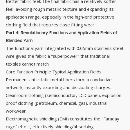
Better fabric feel: The final fabric has a relatively softer
feel, avoiding rough metallic texture and expanding its
application range, especially in the high-end protective
clothing field that requires close fitting wear.
Part
4
: Revolutionary Functions and Application Fields of
Blended Yarn
The functional yarn integrated with 0.05mm stainless steel
wire gives the fabric a "superpower" that traditional
textiles cannot match:
Core Function Principle Typical Application Fields
Permanent anti-static metal fibers form a conductive
network, instantly exporting and dissipating charges.
Cleanroom clothing (semiconductor, LCD panel), explosion-
proof clothing (petroleum, chemical, gas), industrial
workwear.
Electromagnetic shielding (EMI) constitutes the "Faraday
cage" effect, effectively shielding/absorbing