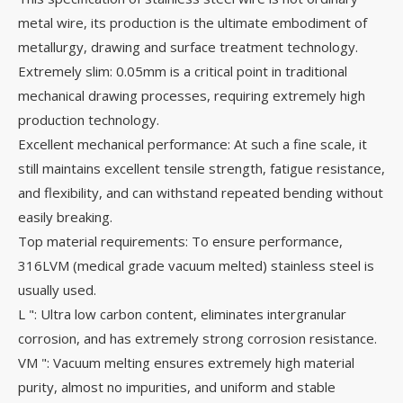
metal wire, its production is the ultimate embodiment of
metallurgy, drawing and surface treatment technology.
Extremely slim: 0.05mm is a critical point in traditional
mechanical drawing processes, requiring extremely high
production technology.
Excellent mechanical performance: At such a fine scale, it
still maintains excellent tensile strength, fatigue resistance,
and flexibility, and can withstand repeated bending without
easily breaking.
Top material requirements: To ensure performance,
316LVM (medical grade vacuum melted) stainless steel is
usually used.
L ": Ultra low carbon content, eliminates intergranular
corrosion, and has extremely strong corrosion resistance.
VM ": Vacuum melting ensures extremely high material
purity, almost no impurities, and uniform and stable