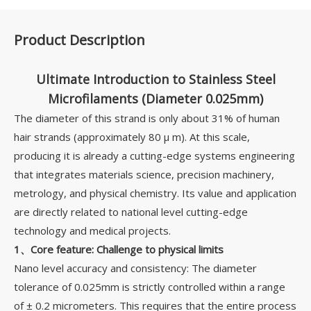
Product Description
Ultimate Introduction to Stainless Steel
Microfilaments (Diameter 0.025mm)
The diameter of this strand is only about 31% of human
hair strands (approximately 80 µ m). At this scale,
producing it is already a cutting-edge systems engineering
that integrates materials science, precision machinery,
metrology, and physical chemistry. Its value and application
are directly related to national level cutting-edge
technology and medical projects.
1、Core feature: Challenge to physical limits
Nano level accuracy and consistency: The diameter
tolerance of 0.025mm is strictly controlled within a range
of ± 0.2 micrometers. This requires that the entire process