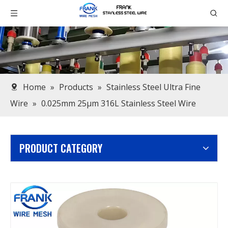
Home
»
Products
»
Stainless Steel Ultra Fine
Wire
»
0.025mm 25μm 316L Stainless Steel Wire
PRODUCT CATEGORY