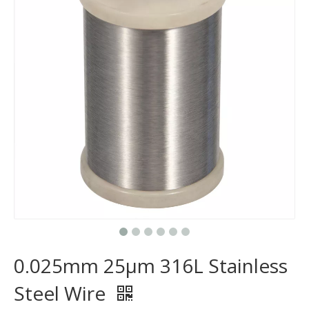
0.025mm 25μm 316L Stainless
Steel Wire