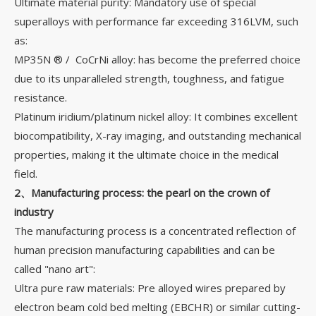
Ultimate material purity: Mandatory use of special
superalloys with performance far exceeding 316LVM, such
as:
MP35N ® / CoCrNi alloy: has become the preferred choice
due to its unparalleled strength, toughness, and fatigue
resistance.
Platinum iridium/platinum nickel alloy: It combines excellent
biocompatibility, X-ray imaging, and outstanding mechanical
properties, making it the ultimate choice in the medical
field.
2、Manufacturing process: the pearl on the crown of
industry
The manufacturing process is a concentrated reflection of
human precision manufacturing capabilities and can be
called "nano art":
Ultra pure raw materials: Pre alloyed wires prepared by
electron beam cold bed melting (EBCHR) or similar cutting-