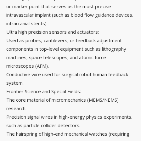
or marker point that serves as the most precise
intravascular implant (such as blood flow guidance devices,
intracranial stents).
Ultra high precision sensors and actuators:
Used as probes, cantilevers, or feedback adjustment
components in top-level equipment such as lithography
machines, space telescopes, and atomic force
microscopes (AFM).
Conductive wire used for surgical robot human feedback
system.
Frontier Science and Special Fields:
The core material of micromechanics (MEMS/NEMS)
research.
Precision signal wires in high-energy physics experiments,
such as particle collider detectors.
The hairspring of high-end mechanical watches (requiring