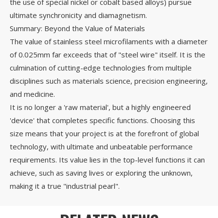
the use of special nickel or cobalt based alloys) pursue
ultimate synchronicity and diamagnetism.
Summary: Beyond the Value of Materials
The value of stainless steel microfilaments with a diameter
of 0.025mm far exceeds that of "steel wire" itself. It is the
culmination of cutting-edge technologies from multiple
disciplines such as materials science, precision engineering,
and medicine.
It is no longer a 'raw material', but a highly engineered
'device' that completes specific functions. Choosing this
size means that your project is at the forefront of global
technology, with ultimate and unbeatable performance
requirements. Its value lies in the top-level functions it can
achieve, such as saving lives or exploring the unknown,
making it a true "industrial pearl".