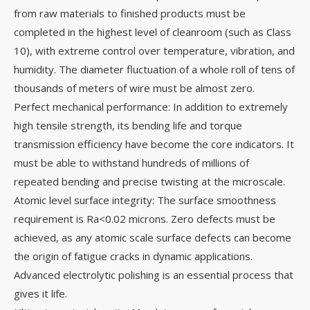
from raw materials to finished products must be
completed in the highest level of cleanroom (such as Class
10), with extreme control over temperature, vibration, and
humidity. The diameter fluctuation of a whole roll of tens of
thousands of meters of wire must be almost zero.
Perfect mechanical performance: In addition to extremely
high tensile strength, its bending life and torque
transmission efficiency have become the core indicators. It
must be able to withstand hundreds of millions of
repeated bending and precise twisting at the microscale.
Atomic level surface integrity: The surface smoothness
requirement is Ra<0.02 microns. Zero defects must be
achieved, as any atomic scale surface defects can become
the origin of fatigue cracks in dynamic applications.
Advanced electrolytic polishing is an essential process that
gives it life.