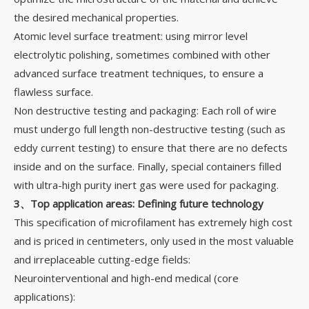
the desired mechanical properties.
Atomic level surface treatment: using mirror level
electrolytic polishing, sometimes combined with other
advanced surface treatment techniques, to ensure a
flawless surface.
Non destructive testing and packaging: Each roll of wire
must undergo full length non-destructive testing (such as
eddy current testing) to ensure that there are no defects
inside and on the surface. Finally, special containers filled
with ultra-high purity inert gas were used for packaging.
3、Top application areas: Defining future technology
This specification of microfilament has extremely high cost
and is priced in centimeters, only used in the most valuable
and irreplaceable cutting-edge fields:
Neurointerventional and high-end medical (core
applications):