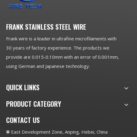
FRANK STAINLESS STEEL WIRE
Frank wire is a leader in ultrafine microfilaments with
30 years of factory experience. The products we
provide are 0.015-0.10mm with an error of 0.001mm,
using German and Japanese technology.
QUICK LINKS
PRODUCT CATEGORY
CONTACT US
East Development Zone, Anping, Hebei, China
