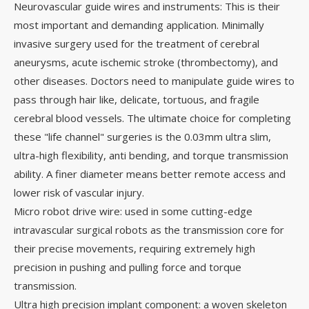
Neurovascular guide wires and instruments: This is their
most important and demanding application. Minimally
invasive surgery used for the treatment of cerebral
aneurysms, acute ischemic stroke (thrombectomy), and
other diseases. Doctors need to manipulate guide wires to
pass through hair like, delicate, tortuous, and fragile
cerebral blood vessels. The ultimate choice for completing
these "life channel" surgeries is the 0.03mm ultra slim,
ultra-high flexibility, anti bending, and torque transmission
ability. A finer diameter means better remote access and
lower risk of vascular injury.
Micro robot drive wire: used in some cutting-edge
intravascular surgical robots as the transmission core for
their precise movements, requiring extremely high
precision in pushing and pulling force and torque
transmission.
Ultra high precision implant component: a woven skeleton