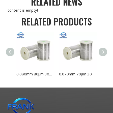
RELATED NEWS
content is empty!
RELATED PRODUCTS
0.080mm 80μm 304L 316L Stainless Steel Wire
0.070mm 70μm 304L 316L Stainless Steel Wire