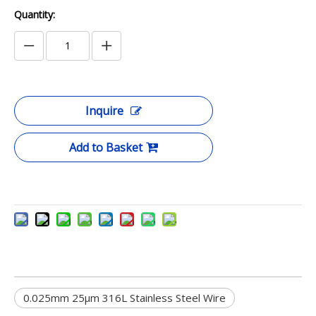
Quantity:
Inquire
Add to Basket
0.025mm 25μm 316L Stainless Steel Wire