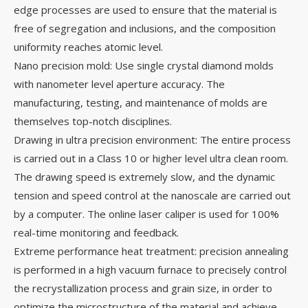
edge processes are used to ensure that the material is
free of segregation and inclusions, and the composition
uniformity reaches atomic level.
Nano precision mold: Use single crystal diamond molds
with nanometer level aperture accuracy. The
manufacturing, testing, and maintenance of molds are
themselves top-notch disciplines.
Drawing in ultra precision environment: The entire process
is carried out in a Class 10 or higher level ultra clean room.
The drawing speed is extremely slow, and the dynamic
tension and speed control at the nanoscale are carried out
by a computer. The online laser caliper is used for 100%
real-time monitoring and feedback.
Extreme performance heat treatment: precision annealing
is performed in a high vacuum furnace to precisely control
the recrystallization process and grain size, in order to
optimize the microstructure of the material and achieve