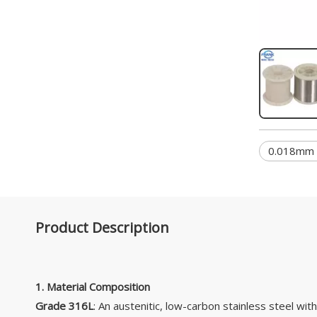
0.018mm S
Product Description
1. Material Composition
Grade 316L
: An austenitic, low-carbon stainless steel wit