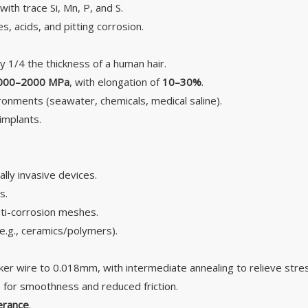
ith trace Si, Mn, P, and S.
, acids, and pitting corrosion.
 1/4 the thickness of a human hair.
000–2000 MPa
, with elongation of
10–30%
.
ronments (seawater, chemicals, medical saline).
implants.
ally invasive devices.
s.
 anti-corrosion meshes.
(e.g., ceramics/polymers).
ker wire to 0.018mm, with intermediate annealing to relieve stre
E) for smoothness and reduced friction.
erance
.