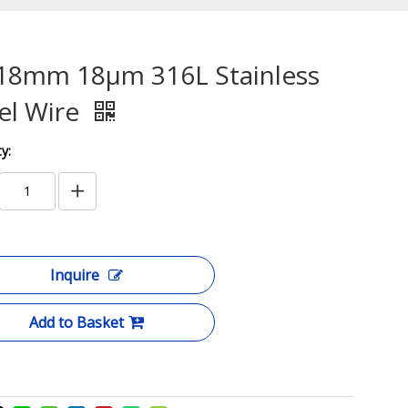
18mm 18μm 316L Stainless
el Wire
y:
Inquire
Add to Basket