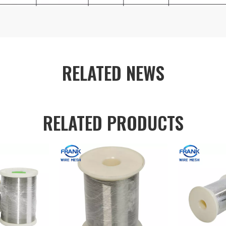
RELATED NEWS
RELATED PRODUCTS