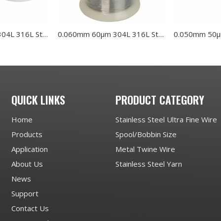
0.070mm 70μm 304L 316L Stainless Steel Wire
0.060mm 60μm 304L 316L Stainless Steel Wire
QUICK LINKS
PRODUCT CATEGORY
Home
Stainless Steel Ultra Fine Wire
Products
Spool/Bobbin Size
Application
Metal Twine Wire
About Us
Stainless Steel Yarn
News
Support
Contact Us