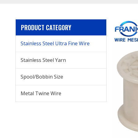
PRODUCT CATEGORY
Stainless Steel Ultra Fine Wire
Stainless Steel Yarn
Spool/Bobbin Size
Metal Twine Wire