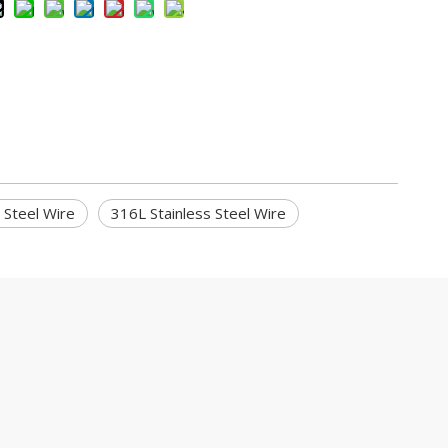
s Steel Wire
316L Stainless Steel Wire