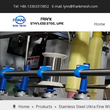
Tel: +86-13363315852 E-mail:
lynn@frankmesh.com
Home
Home
»
Products
»
Stainless Steel Ultra Fine W