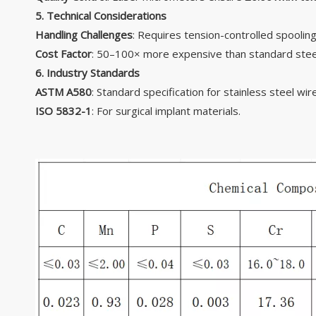
5. Technical Considerations
Handling Challenges
: Requires tension-controlled spooling
Cost Factor
: 50–100× more expensive than standard steel 
6. Industry Standards
ASTM A580
: Standard specification for stainless steel wire
ISO 5832-1
: For surgical implant materials.