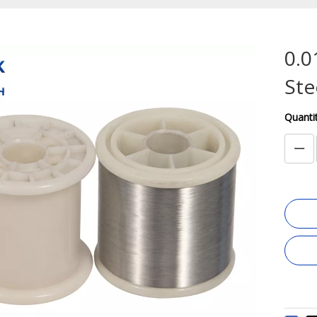
0.0
Ste
Quantit