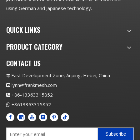
using German and Japanese technology.
QUICK LINKS
PRODUCT CATEGORY
CONTACT US
East Development Zone, Anping, Hebei, China

lynn@frankmesh.com

+86-13363315852

+8613363315852

Subscribe