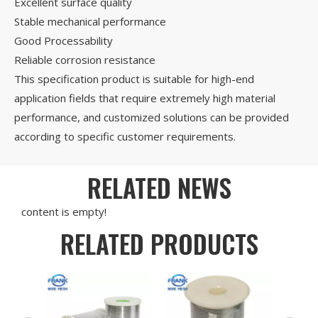
Excellent surface quality
Stable mechanical performance
Good Processability
Reliable corrosion resistance
This specification product is suitable for high-end
application fields that require extremely high material
performance, and customized solutions can be provided
according to specific customer requirements.
RELATED NEWS
content is empty!
RELATED PRODUCTS