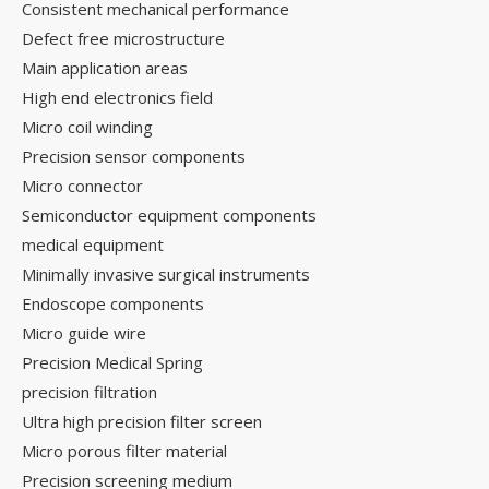
Consistent mechanical performance
Defect free microstructure
Main application areas
High end electronics field
Micro coil winding
Precision sensor components
Micro connector
Semiconductor equipment components
medical equipment
Minimally invasive surgical instruments
Endoscope components
Micro guide wire
Precision Medical Spring
precision filtration
Ultra high precision filter screen
Micro porous filter material
Precision screening medium