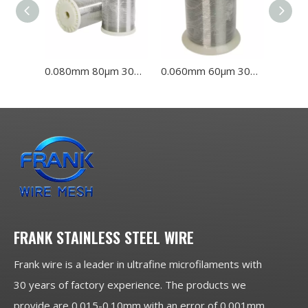
0.080mm 80μm 304L 316L Stainless Steel Wire
0.060mm 60μm 304L 316L Stainless Steel Wire
FRANK STAINLESS STEEL WIRE
Frank wire is a leader in ultrafine microfilaments with
30 years of factory experience. The products we
provide are 0.015-0.10mm with an error of 0.001mm,