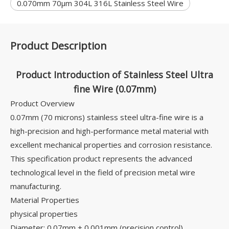
0.070mm 70μm 304L 316L Stainless Steel Wire
Product Description
Product Introduction of Stainless Steel Ultra
fine Wire (0.07mm)
Product Overview
0.07mm (70 microns) stainless steel ultra-fine wire is a
high-precision and high-performance metal material with
excellent mechanical properties and corrosion resistance.
This specification product represents the advanced
technological level in the field of precision metal wire
manufacturing.
Material Properties
physical properties
Diameter: 0.07mm ± 0.001mm (precision control)