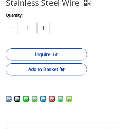
Stainless Steel Wire
Quantity:
Inquire
Add to Basket