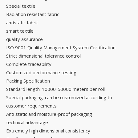
Special textile
Radiation resistant fabric
antistatic fabric
smart textile
quality assurance
ISO 9001 Quality Management System Certification
Strict dimensional tolerance control
Complete traceability
Customized performance testing
Packing Specification
Standard length: 10000-50000 meters per roll
Special packaging: can be customized according to
customer requirements
Anti static and moisture-proof packaging
technical advantage
Extremely high dimensional consistency