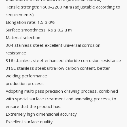
Tensile strength: 1600-2200 MPa (adjustable according to
requirements)
Elongation rate: 1.5-3.0%
Surface smoothness: Ra ≤ 0.2 μ m
Material selection
304 stainless steel: excellent universal corrosion
resistance
316 stainless steel: enhanced chloride corrosion resistance
316L stainless steel: ultra-low carbon content, better
welding performance
production process
Adopting multi pass precision drawing process, combined
with special surface treatment and annealing process, to
ensure that the product has:
Extremely high dimensional accuracy
Excellent surface quality