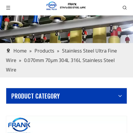
Home
»
Products
»
Stainless Steel Ultra Fine
Wire
»
0.070mm 70μm 304L 316L Stainless Steel
Wire
PRODUCT CATEGORY