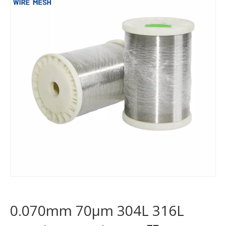
0.070mm 70μm 304L 316L