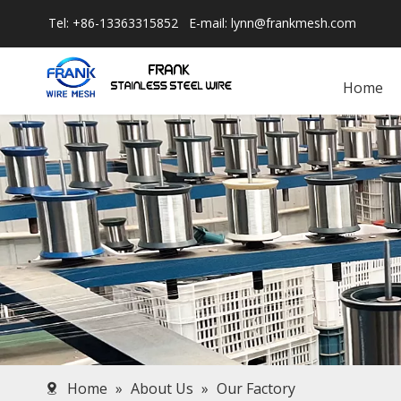
Tel: +86-13363315852 E-mail:
lynn@frankmesh.com
Home
Home
»
About Us
»
Our Factory