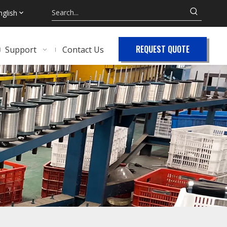
nglish
REQUEST QUOTE
Support
Contact Us