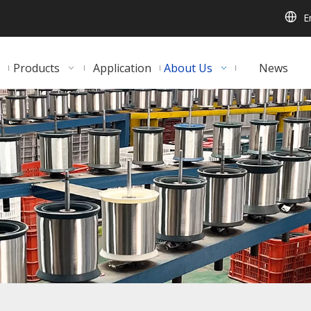
E
Products
Application
About Us
News