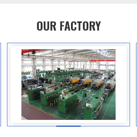
OUR FACTORY