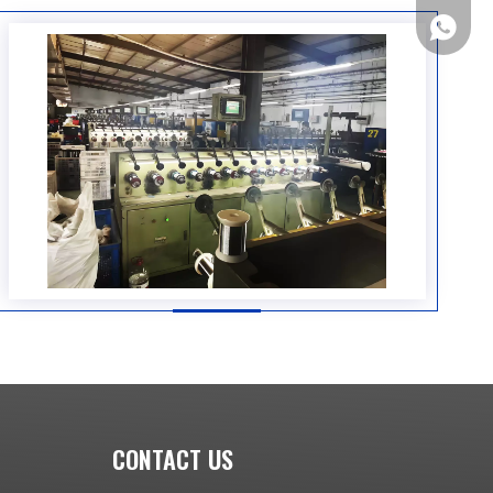
+86133
CONTACT US