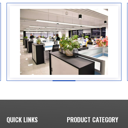
QUICK LINKS
PRODUCT CATEGORY