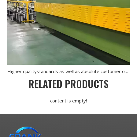
Higher qualitystandards as well as absolute customer orientation are for us of utmost importance
RELATED PRODUCTS
content is empty!