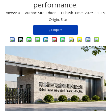
performance.​
Views:
0
Author: Site Editor Publish Time: 2025-11-19
Origin:
Site
Inquire