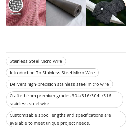
Stainless Steel Micro Wire
Introduction To Stainless Steel Micro Wire
Delivers high-precision stainless steel micro wire
Crafted from premium grades 304/316/304L/316L
stainless steel wire
Customizable spool lengths and specifications are
available to meet unique project needs.​