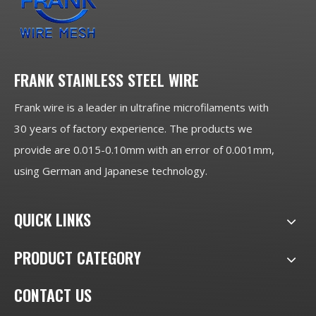
FRANK STAINLESS STEEL WIRE
Frank wire is a leader in ultrafine microfilaments with
30 years of factory experience. The products we
provide are 0.015-0.10mm with an error of 0.001mm,
using German and Japanese technology.
QUICK LINKS
PRODUCT CATEGORY
CONTACT US