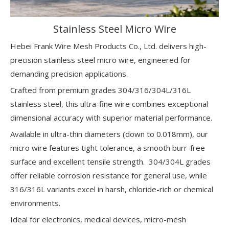
Stainless Steel Micro Wire
Hebei Frank Wire Mesh Products Co., Ltd. delivers high-
precision stainless steel micro wire, engineered for
demanding precision applications.
Crafted from premium grades 304/316/304L/316L
stainless steel, this ultra-fine wire combines exceptional
dimensional accuracy with superior material performance.
Available in ultra-thin diameters (down to 0.018mm), our
micro wire features tight tolerance, a smooth burr-free
surface and excellent tensile strength. 304/304L grades
offer reliable corrosion resistance for general use, while
316/316L variants excel in harsh, chloride-rich or chemical
environments.
Ideal for electronics, medical devices, micro-mesh