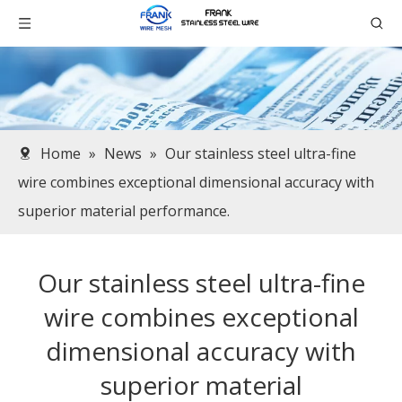
Home
»
News
»
Our stainless steel ultra-fine
wire combines exceptional dimensional accuracy with
superior material performance.​
Our stainless steel ultra-fine
wire combines exceptional
dimensional accuracy with
superior material