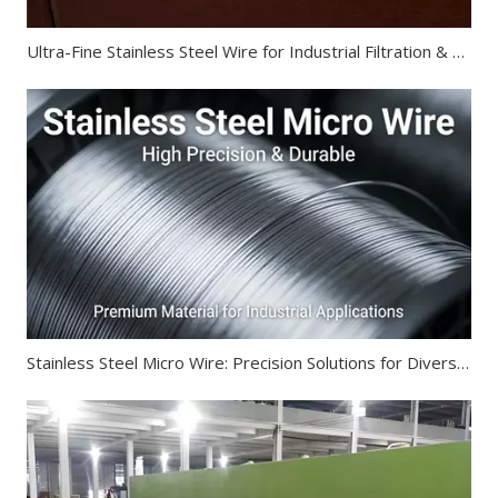
Ultra-Fine Stainless Steel Wire for Industrial Filtration & Electronics
Stainless Steel Micro Wire: Precision Solutions for Diverse Industries