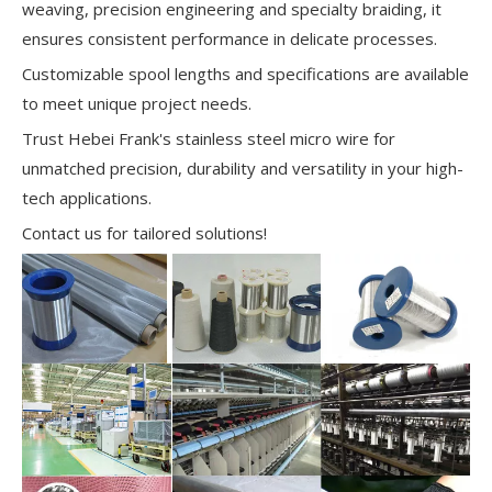
weaving, precision engineering and specialty braiding, it
ensures consistent performance in delicate processes.
Customizable spool lengths and specifications are available
to meet unique project needs.
Trust Hebei Frank's stainless steel micro wire for
unmatched precision, durability and versatility in your high-
tech applications.
Contact us for tailored solutions!