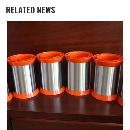
RELATED NEWS