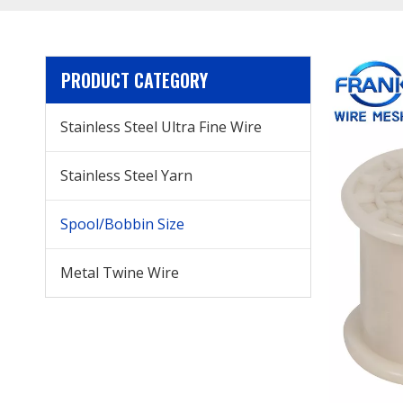
PRODUCT CATEGORY
Stainless Steel Ultra Fine Wire
Stainless Steel Yarn
Spool/Bobbin Size
Metal Twine Wire