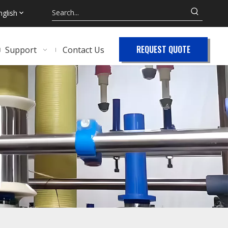
nglish
REQUEST QUOTE
Support
Contact Us