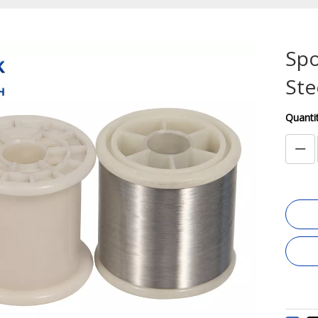
Spo
Ste
Quantit