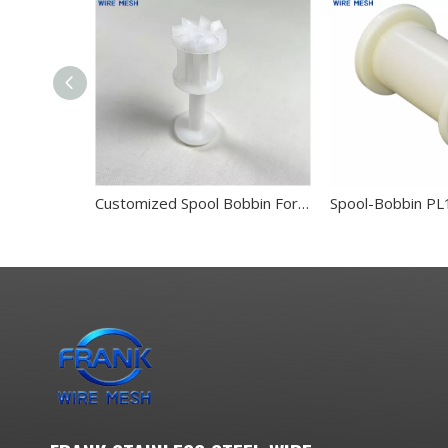
Customized Spool Bobbin For Stanless Steel Wire