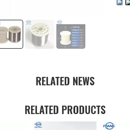
RELATED NEWS
RELATED PRODUCTS