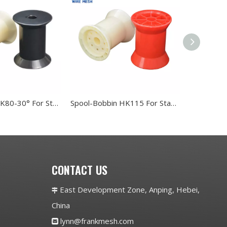
Spool-Bobbin K80-30° For Stanless Steel Wire
Spool-Bobbin HK115 For Stanless Steel Wire
CONTACT US
East Development Zone, Anping, Hebei,

China
lynn@frankmesh.com
