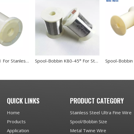
Spool-Bobbin PL1 For Stanless Steel Wire
Spool-Bobbin K80-45° For Stanless Steel Wire
QUICK LINKS
PRODUCT CATEGORY
Home
Stainless Steel Ultra Fine Wire
Products
Spool/Bobbin Size
Application
Metal Twine Wire