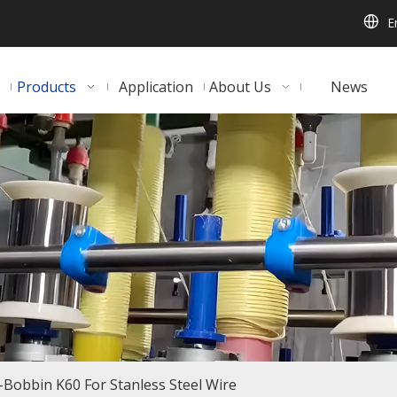
E
Products
Application
About Us
News
-Bobbin K60 For Stanless Steel Wire