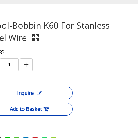
ol-Bobbin K60 For Stanless
el Wire
y:
Inquire
Add to Basket