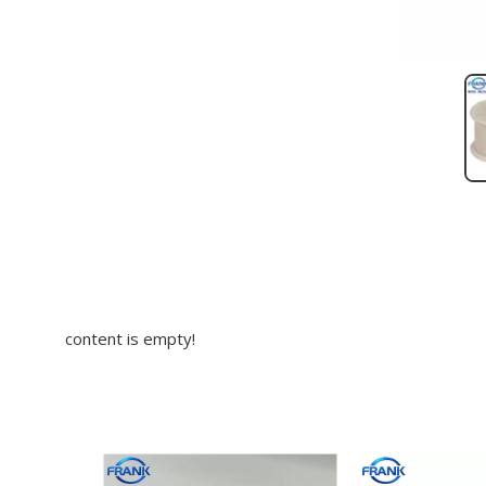
content is empty!