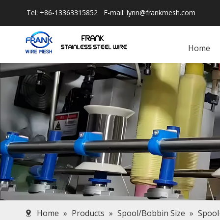
Tel: +86-13363315852 E-mail:
lynn@frankmesh.com
Home
Home
»
Products
»
Spool/Bobbin Size
»
Spool